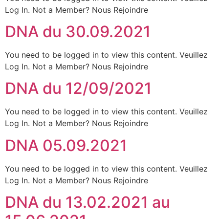
Log In. Not a Member? Nous Rejoindre
DNA du 30.09.2021
You need to be logged in to view this content. Veuillez
Log In. Not a Member? Nous Rejoindre
DNA du 12/09/2021
You need to be logged in to view this content. Veuillez
Log In. Not a Member? Nous Rejoindre
DNA 05.09.2021
You need to be logged in to view this content. Veuillez
Log In. Not a Member? Nous Rejoindre
DNA du 13.02.2021 au