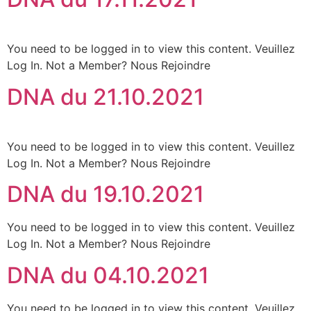
You need to be logged in to view this content. Veuillez
Log In. Not a Member? Nous Rejoindre
DNA du 21.10.2021
You need to be logged in to view this content. Veuillez
Log In. Not a Member? Nous Rejoindre
DNA du 19.10.2021
You need to be logged in to view this content. Veuillez
Log In. Not a Member? Nous Rejoindre
DNA du 04.10.2021
You need to be logged in to view this content. Veuillez