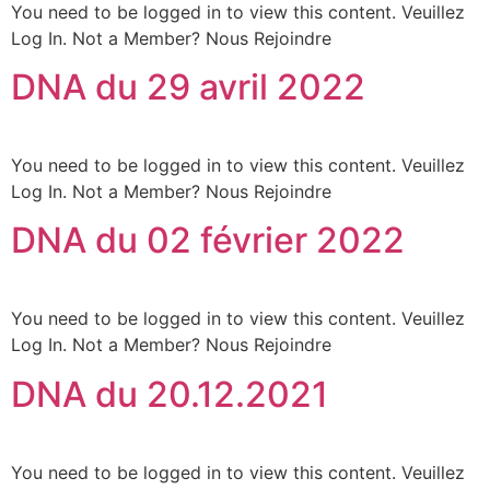
You need to be logged in to view this content. Veuillez
Log In. Not a Member? Nous Rejoindre
DNA du 29 avril 2022
You need to be logged in to view this content. Veuillez
Log In. Not a Member? Nous Rejoindre
DNA du 02 février 2022
You need to be logged in to view this content. Veuillez
Log In. Not a Member? Nous Rejoindre
DNA du 20.12.2021
You need to be logged in to view this content. Veuillez