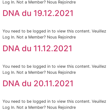
Log In. Not a Member? Nous Rejoindre
DNA du 19.12.2021
You need to be logged in to view this content. Veuillez
Log In. Not a Member? Nous Rejoindre
DNA du 11.12.2021
You need to be logged in to view this content. Veuillez
Log In. Not a Member? Nous Rejoindre
DNA du 20.11.2021
You need to be logged in to view this content. Veuillez
Log In. Not a Member? Nous Rejoindre