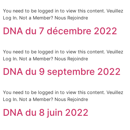
You need to be logged in to view this content. Veuillez
Log In. Not a Member? Nous Rejoindre
DNA du 7 décembre 2022
You need to be logged in to view this content. Veuillez
Log In. Not a Member? Nous Rejoindre
DNA du 9 septembre 2022
You need to be logged in to view this content. Veuillez
Log In. Not a Member? Nous Rejoindre
DNA du 8 juin 2022