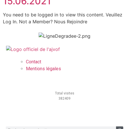
15.06.2021
You need to be logged in to view this content. Veuillez
Log In. Not a Member? Nous Rejoindre
Contact
Mentions légales
Total visites
382409