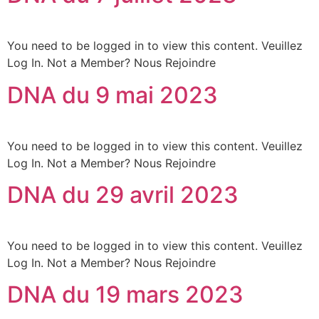
You need to be logged in to view this content. Veuillez
Log In. Not a Member? Nous Rejoindre
DNA du 9 mai 2023
You need to be logged in to view this content. Veuillez
Log In. Not a Member? Nous Rejoindre
DNA du 29 avril 2023
You need to be logged in to view this content. Veuillez
Log In. Not a Member? Nous Rejoindre
DNA du 19 mars 2023