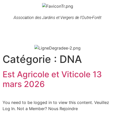
Association des Jardins et Vergers de l’Outre-Forêt
Catégorie :
DNA
Est Agricole et Viticole 13
mars 2026
You need to be logged in to view this content. Veuillez
Log In. Not a Member? Nous Rejoindre