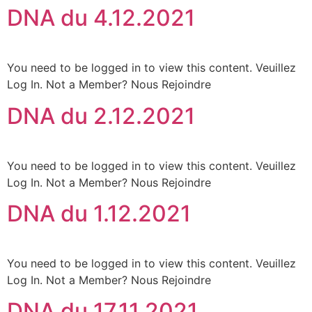
DNA du 4.12.2021
You need to be logged in to view this content. Veuillez
Log In. Not a Member? Nous Rejoindre
DNA du 2.12.2021
You need to be logged in to view this content. Veuillez
Log In. Not a Member? Nous Rejoindre
DNA du 1.12.2021
You need to be logged in to view this content. Veuillez
Log In. Not a Member? Nous Rejoindre
DNA du 17.11.2021