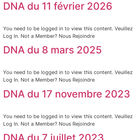
DNA du 11 février 2026
You need to be logged in to view this content. Veuillez
Log In. Not a Member? Nous Rejoindre
DNA du 8 mars 2025
You need to be logged in to view this content. Veuillez
Log In. Not a Member? Nous Rejoindre
DNA du 17 novembre 2023
You need to be logged in to view this content. Veuillez
Log In. Not a Member? Nous Rejoindre
DNA du 7 juillet 2023